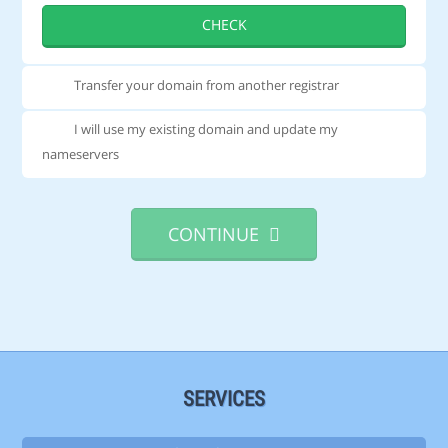
CHECK
Transfer your domain from another registrar
I will use my existing domain and update my
nameservers
CONTINUE
SERVICES