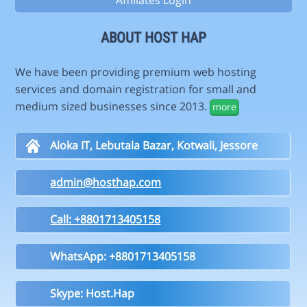
Affiliates Login
ABOUT HOST HAP
We have been providing premium web hosting
services and domain registration for small and
medium sized businesses since 2013.
more
Aloka IT, Lebutala Bazar, Kotwali, Jessore
admin@hosthap.com
Call: +8801713405158
WhatsApp: +8801713405158
Skype: Host.Hap