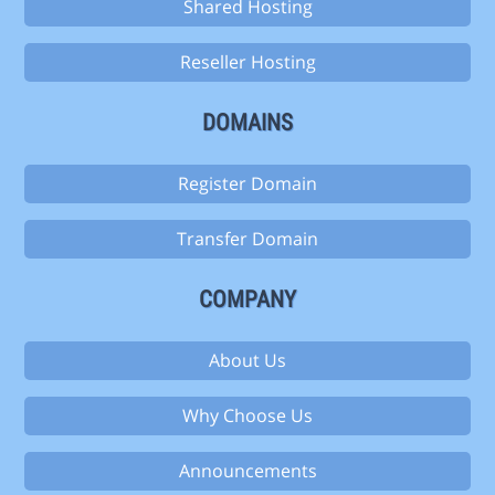
Shared Hosting
Reseller Hosting
DOMAINS
Register Domain
Transfer Domain
COMPANY
About Us
Why Choose Us
Announcements