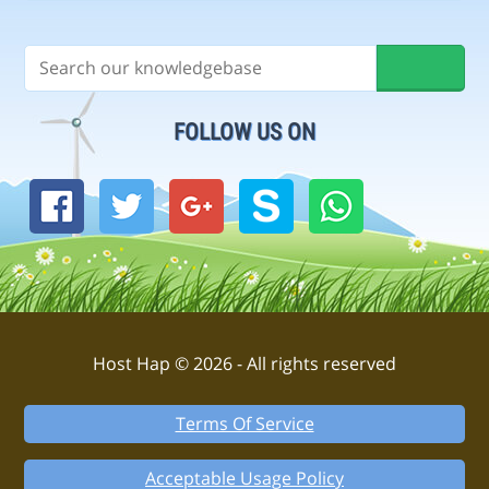
FOLLOW US ON
Host Hap © 2026 - All rights reserved
Terms Of Service
Acceptable Usage Policy