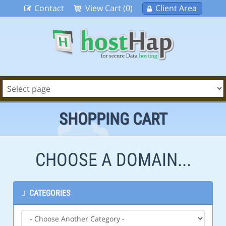
Contact
View Cart (0)
Client Area
SHOPPING CART
CHOOSE A DOMAIN...
CATEGORIES