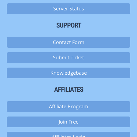
Server Status
SUPPORT
Contact Form
Submit Ticket
Knowledgebase
AFFILIATES
Affiliate Program
Join Free