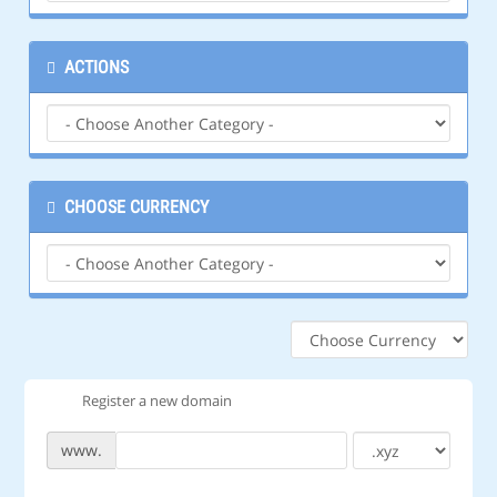
ACTIONS
CHOOSE CURRENCY
Register a new domain
www.