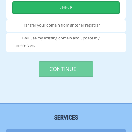
CHECK
Transfer your domain from another registrar
I will use my existing domain and update my
nameservers
CONTINUE
SERVICES