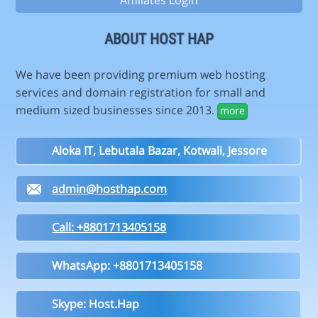
Affiliates Login
ABOUT HOST HAP
We have been providing premium web hosting
services and domain registration for small and
medium sized businesses since 2013.
more
Aloka IT, Lebutala Bazar, Kotwali, Jessore
admin@hosthap.com
Call: +8801713405158
WhatsApp: +8801713405158
Skype: Host.Hap