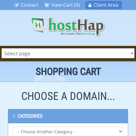
Contact
View Cart (0)
Client Area
SHOPPING CART
CHOOSE A DOMAIN...
CATEGORIES