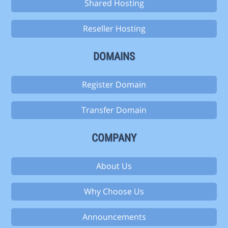
Shared Hosting
Reseller Hosting
DOMAINS
Register Domain
Transfer Domain
COMPANY
About Us
Why Choose Us
Announcements