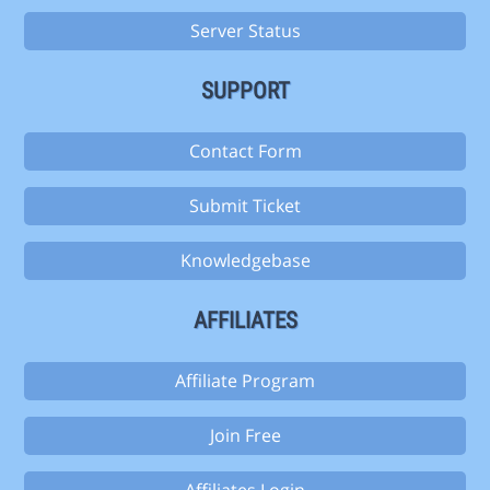
Server Status
SUPPORT
Contact Form
Submit Ticket
Knowledgebase
AFFILIATES
Affiliate Program
Join Free