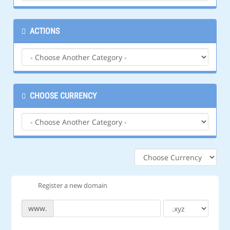
ACTIONS
CHOOSE CURRENCY
Register a new domain
www.