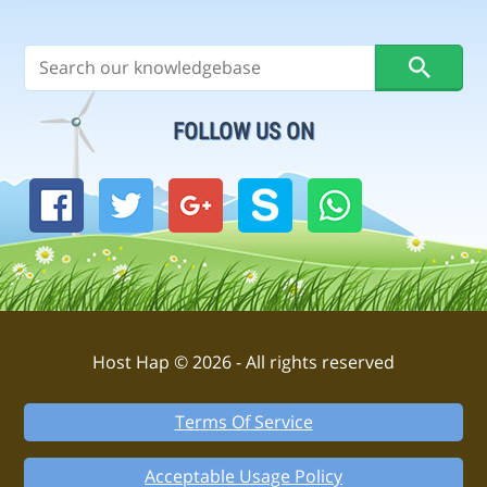
FOLLOW US ON
Host Hap © 2026 - All rights reserved
Terms Of Service
Acceptable Usage Policy